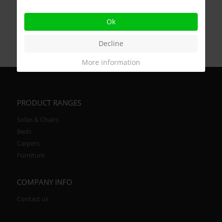
Ok
Decline
More information
PRODUCT RANGES
Sofas & Chairs
Beds
Carpets
Furniture
COMPANY INFO
Contact us