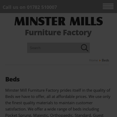
Call us on 01782 510007
Home
Beds
Beds
Minster Mill Furniture Factory prides itself in the quality of
Beds we have to offer, all at affordable prices. We use only
the finest quality materials to maintain customer
satisfaction. We offer a wide range of beds including
Pocket Sprung, Majestic, Orthopaedic, Standard, Guest