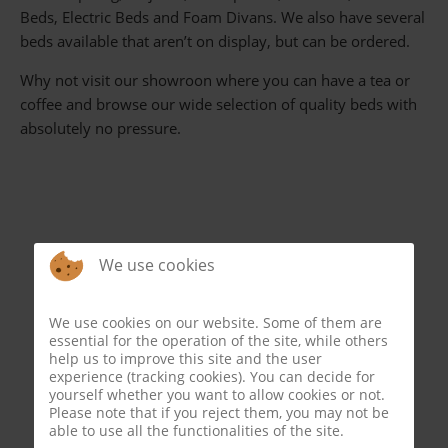
Beds, Electric Beds and Foam Divans. We also have several
beds available that aren’t on display, but can be ordered.
Why not visit our showroon where you can have a tea or
coffee and browse our wide selection of quality beds with
absolutely no pressure.
We use cookies
We use cookies on our website. Some of them are
essential for the operation of the site, while others
help us to improve this site and the user
experience (tracking cookies). You can decide for
yourself whether you want to allow cookies or not.
Please note that if you reject them, you may not be
able to use all the functionalities of the site.